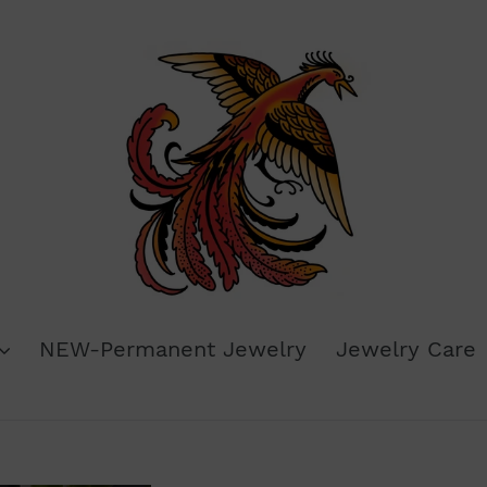
NEW-Permanent Jewelry
Jewelry Care