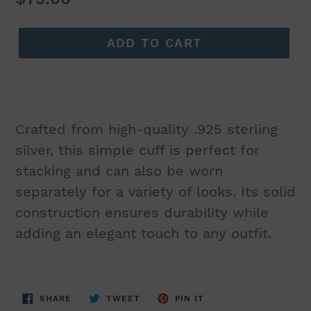
price
ADD TO CART
Crafted from high-quality .925 sterling
silver, this simple cuff is perfect for
stacking and can also be worn
separately for a variety of looks. Its solid
construction ensures durability while
adding an elegant touch to any outfit.
SHARE
TWEET
PIN
SHARE
TWEET
PIN IT
ON
ON
ON