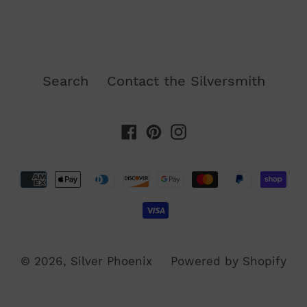
FACEBOOK
TWITTER
PINTEREST
Search
Contact the Silversmith
Facebook
Pinterest
Instagram
Payment
methods
© 2026,
Silver Phoenix
Powered by Shopify