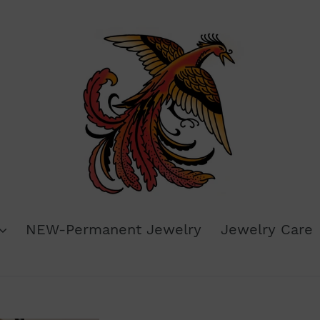
NEW-Permanent Jewelry
Jewelry Care