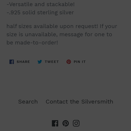
-Versatile and stackable!
-.925 solid sterling silver
half sizes available upon request! If your
size is unavailable, message for
one to
be
made-to-
order
!
SHARE
TWEET
PIN
SHARE
TWEET
PIN IT
ON
ON
ON
FACEBOOK
TWITTER
PINTEREST
Search
Contact the Silversmith
Facebook
Pinterest
Instagram