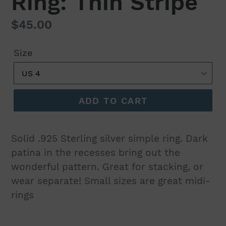
Ring: Thin Stripe
Regular
$45.00
price
Size
ADD TO CART
Solid .925 Sterling silver simple ring. Dark
patina in the recesses bring out the
wonderful pattern. Great for stacking, or
wear separate! Small sizes are great midi-
rings