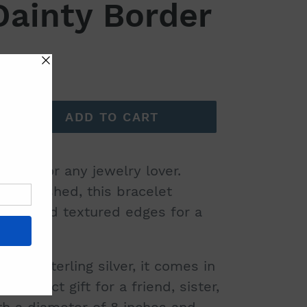
Dainty Border
ADD TO CART
have for any jewelry lover.
d-polished, this bracelet
nter and textured edges for a
olid sterling silver, it comes in
 perfect gift for a friend, sister,
th a diameter of 8 inches and