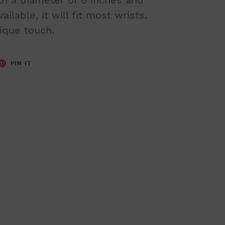
ilable, it will fit most wrists.
ique touch.
ET
PIN
PIN IT
ON
TTER
PINTEREST