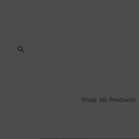
Skip
to
content
Submit
Shop All Products