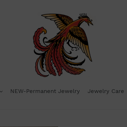
NEW-Permanent Jewelry
Jewelry Care