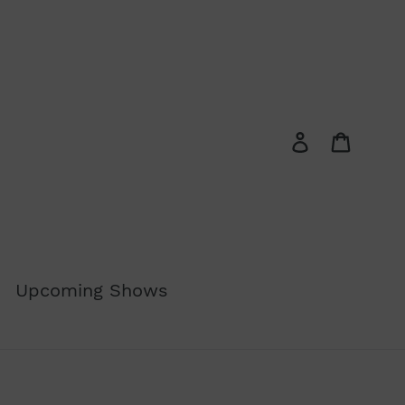
Log in
Cart
Upcoming Shows