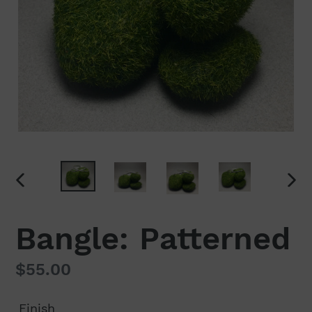
PREVIOUS
NEX
SLIDE
SLI
Bangle: Patterned
Regular
$55.00
price
Finish