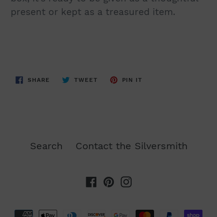
present or kept as a treasured item.
SHARE
TWEET
PIN
SHARE
TWEET
PIN IT
ON
ON
ON
FACEBOOK
TWITTER
PINTEREST
Search
Contact the Silversmith
Facebook
Pinterest
Instagram
Payment
methods