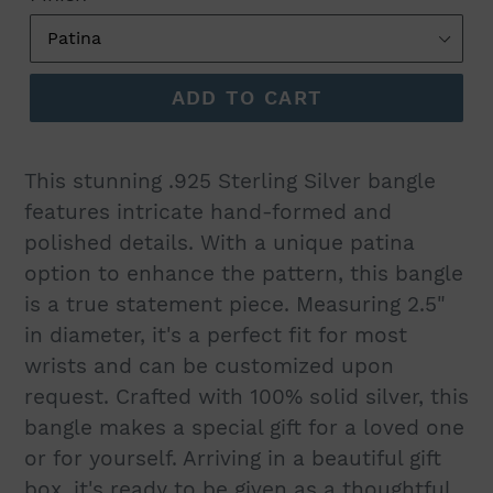
ADD TO CART
This stunning .925 Sterling Silver bangle
features intricate hand-formed and
polished details. With a unique patina
option to enhance the pattern, this bangle
is a true statement piece. Measuring 2.5"
in diameter, it's a perfect fit for most
wrists and can be customized upon
request. Crafted with 100% solid silver, this
bangle makes a special gift for a loved one
or for yourself. Arriving in a beautiful gift
box, it's ready to be given as a thoughtful