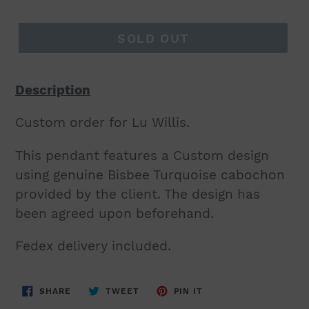
price
SOLD OUT
Description
Custom order for Lu Willis.
This pendant features a Custom design
using genuine Bisbee Turquoise cabochon
provided by the client. The design has
been agreed upon beforehand.
Fedex delivery included.
SHARE
TWEET
PIN
SHARE
TWEET
PIN IT
ON
ON
ON
FACEBOOK
TWITTER
PINTEREST