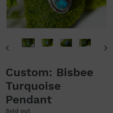
PREVIOUS
NEX
SLIDE
SLI
Custom: Bisbee
Turquoise
Pendant
Regular
Sold out