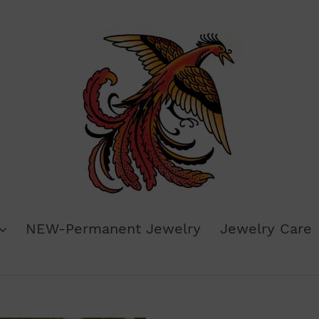
NEW-Permanent Jewelry
Jewelry Care