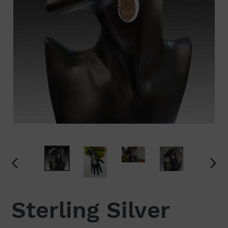
PREVIOUS
NEX
SLIDE
SLI
Sterling Silver