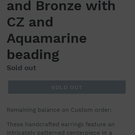
and Bronze with
CZ and
Aquamarine
beading
Regular
Sold out
price
SOLD OUT
Remaining balance on Custom order:
These handcrafted earrings feature an
intricately patterned centerpiece in a