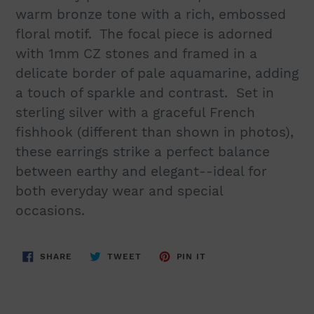
warm bronze tone with a rich, embossed
floral motif. The focal piece is adorned
with 1mm CZ stones and framed in a
delicate border of pale aquamarine, adding
a touch of sparkle and contrast. Set in
sterling silver with a graceful French
fishhook (different than shown in photos),
these earrings strike a perfect balance
between earthy and elegant--ideal for
both everyday wear and special
occasions.
SHARE
TWEET
PIN
SHARE
TWEET
PIN IT
ON
ON
ON
FACEBOOK
TWITTER
PINTEREST