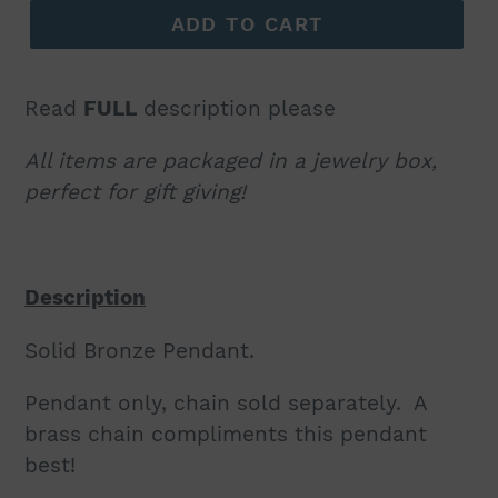
ADD TO CART
Read
FULL
description please
All items are packaged in a jewelry box,
perfect for gift giving!
Description
Solid Bronze Pendant.
Pendant only, chain sold separately. A
brass chain compliments this pendant
best!