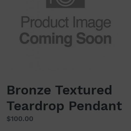
Bronze Textured
Teardrop Pendant
Regular
$100.00
price