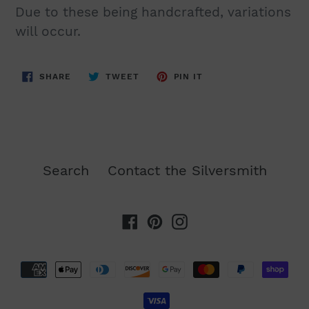
Due to these being handcrafted, variations
will occur.
SHARE
TWEET
PIN
SHARE
TWEET
PIN IT
ON
ON
ON
FACEBOOK
TWITTER
PINTEREST
Search
Contact the Silversmith
Facebook
Pinterest
Instagram
Payment
methods