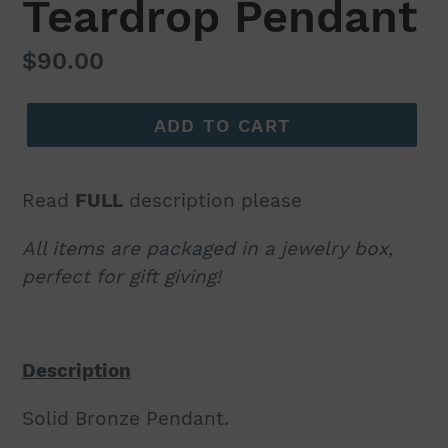
Teardrop Pendant
Regular
$90.00
price
ADD TO CART
Read
FULL
description please
All items are packaged in a jewelry box,
perfect for gift giving!
Description
Solid Bronze Pendant.