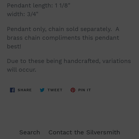
Pendant length: 1 1/8"
width: 3/4"
Pendant only, chain sold separately. A
brass chain compliments this pendant
best!
Due to these being handcrafted, variations
will occur.
SHARE
TWEET
PIN
SHARE
TWEET
PIN IT
ON
ON
ON
FACEBOOK
TWITTER
PINTEREST
Search
Contact the Silversmith