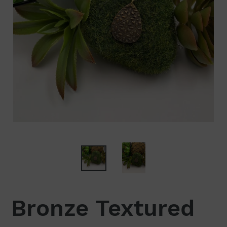
Bronze Textured