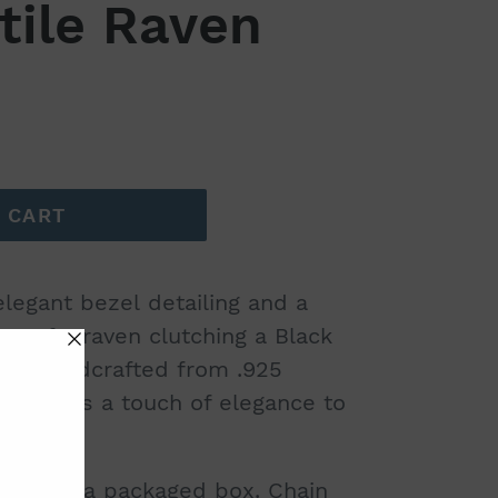
tile Raven
 CART
egant bezel detailing and a
ng of a raven clutching a Black
on. Handcrafted from .925
piece adds a touch of elegance to
comes in a packaged box. Chain