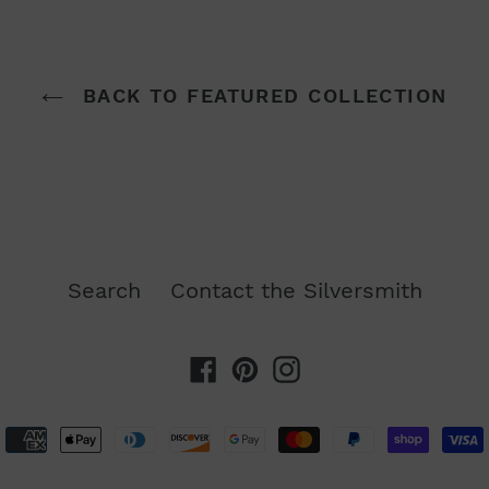
BACK TO FEATURED COLLECTION
Search
Contact the Silversmith
Facebook
Pinterest
Instagram
Payment
methods