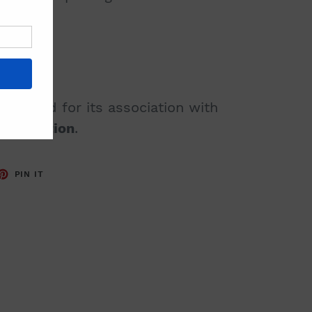
 revered for its association with
 protection
.
ET
PIN
PIN IT
ON
TTER
PINTEREST