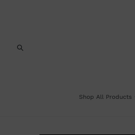
Skip
to
content
Submit
Shop All Products