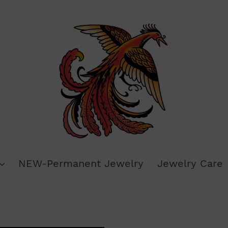
NEW-Permanent Jewelry
Jewelry Care