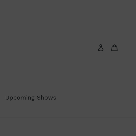
Log in
Cart
Upcoming Shows