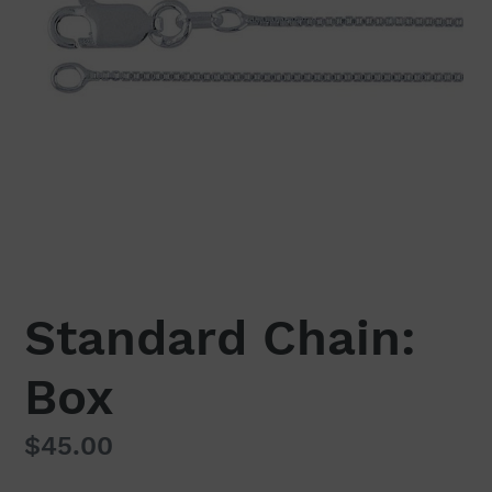
Standard Chain:
Box
Regular
$45.00
price