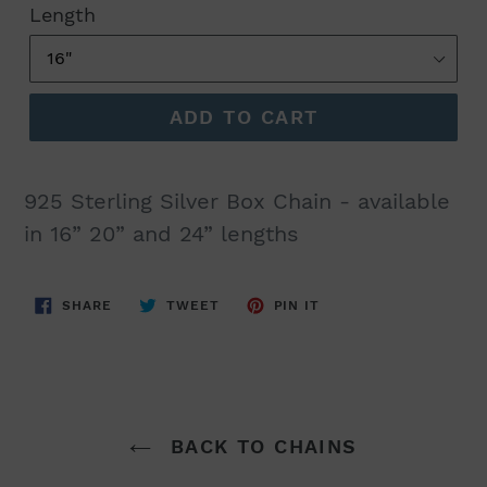
Length
ADD TO CART
925 Sterling Silver Box Chain - available
in 16” 20” and 24” lengths
SHARE
TWEET
PIN
SHARE
TWEET
PIN IT
ON
ON
ON
FACEBOOK
TWITTER
PINTEREST
BACK TO CHAINS